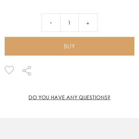
BUY
DO YOU HAVE ANY QUESTIONS?