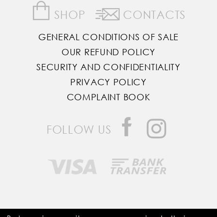
SHOP
CONTACTS
GENERAL CONDITIONS OF SALE
OUR REFUND POLICY
SECURITY AND CONFIDENTIALITY
PRIVACY POLICY
COMPLAINT BOOK
FOLLOW US