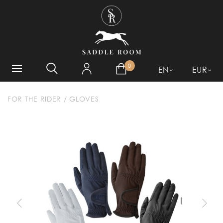
WHAT ARE YOU LOOKING
FOR?
0
EN
EUR
FOR THE RIDER
/
GLOVES