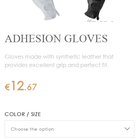
ADHESION GLOVES
Gloves made with synthetic leather that
provides excellent grip and perfect fit.
12
€
.
67
COLOR / SIZE