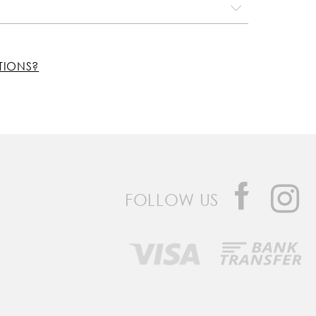
TIONS?
FOLLOW US