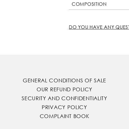
COMPOSITION
DO YOU HAVE ANY QUES
GENERAL CONDITIONS OF SALE
OUR REFUND POLICY
SECURITY AND CONFIDENTIALITY
PRIVACY POLICY
COMPLAINT BOOK