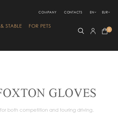
COMPANY
CONTACTS
EN
EUR
& STABLE
FOR PETS
0
FOXTON GLOVES
or both competition and touring driving.