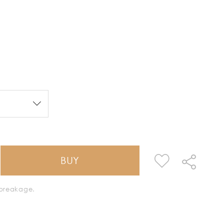
BUY
k breakage.