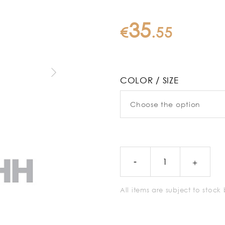
35
€
.
55
COLOR / SIZE
All items are subject to stoc