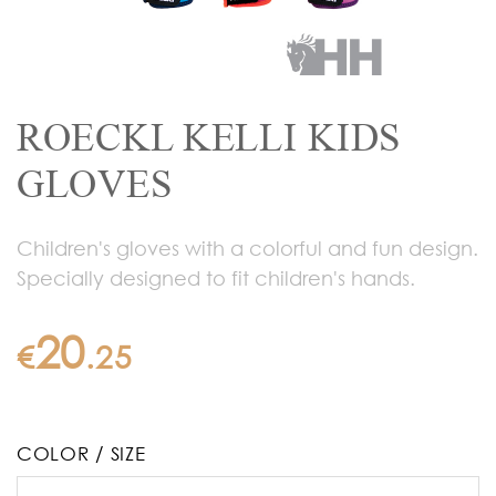
ROECKL KELLI KIDS
GLOVES
Children's gloves with a colorful and fun design.
Specially designed to fit children's hands.
20
€
.
25
COLOR / SIZE