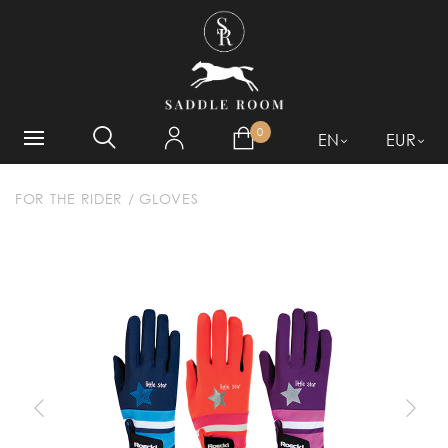
WHAT ARE YOU LOOKING
FOR?
0
EN
EUR
FOR THE RIDER
/
GLOVES