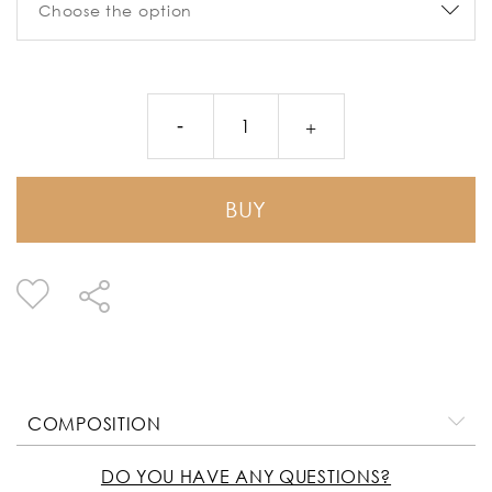
BUY
COMPOSITION
DO YOU HAVE ANY QUESTIONS?