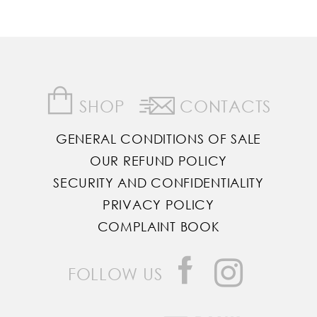
SHOP
CONTACTS
GENERAL CONDITIONS OF SALE
OUR REFUND POLICY
SECURITY AND CONFIDENTIALITY
PRIVACY POLICY
COMPLAINT BOOK
FOLLOW US