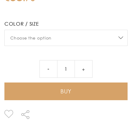
COLOR / SIZE
BUY