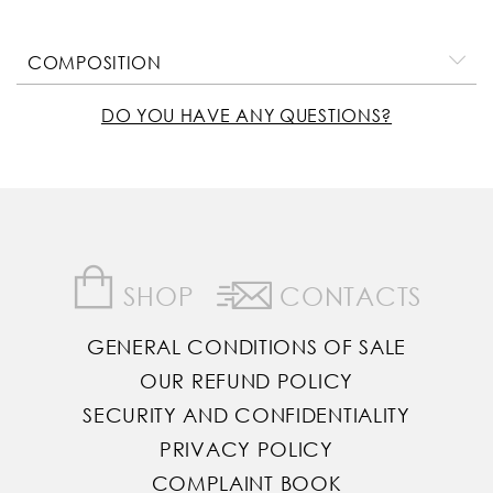
COMPOSITION
DO YOU HAVE ANY QUESTIONS?
SHOP
CONTACTS
GENERAL CONDITIONS OF SALE
OUR REFUND POLICY
SECURITY AND CONFIDENTIALITY
PRIVACY POLICY
COMPLAINT BOOK