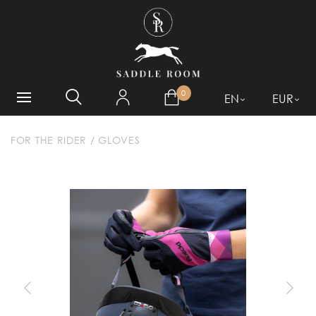
WHAT ARE YOU LOOKING
FOR?
0
EN
EUR
FOR THE RIDER
/
GLOVES