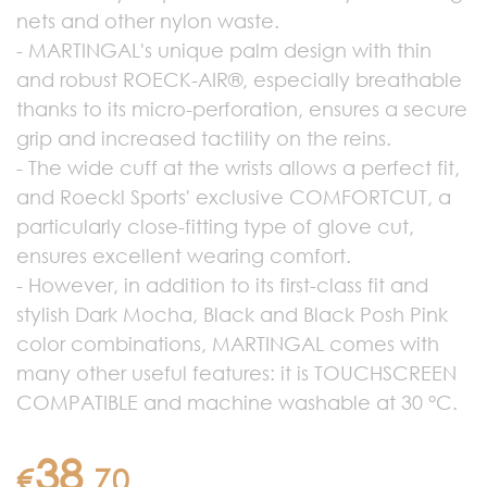
nets and other nylon waste.
- MARTINGAL's unique palm design with thin
and robust ROECK-AIR®, especially breathable
thanks to its micro-perforation, ensures a secure
grip and increased tactility on the reins.
- The wide cuff at the wrists allows a perfect fit,
and Roeckl Sports' exclusive COMFORTCUT, a
particularly close-fitting type of glove cut,
ensures excellent wearing comfort.
- However, in addition to its first-class fit and
stylish Dark Mocha, Black and Black Posh Pink
color combinations, MARTINGAL comes with
many other useful features: it is TOUCHSCREEN
COMPATIBLE and machine washable at 30 °C.
38
€
.
70