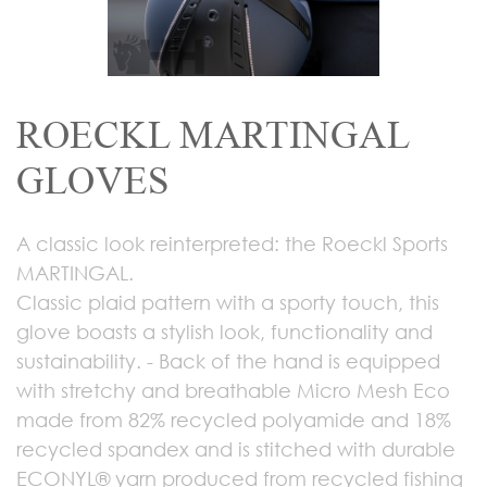
ROECKL MARTINGAL
GLOVES
A classic look reinterpreted: the Roeckl Sports
MARTINGAL.
Classic plaid pattern with a sporty touch, this
glove boasts a stylish look, functionality and
sustainability. - Back of the hand is equipped
with stretchy and breathable Micro Mesh Eco
made from 82% recycled polyamide and 18%
recycled spandex and is stitched with durable
ECONYL® yarn produced from recycled fishing