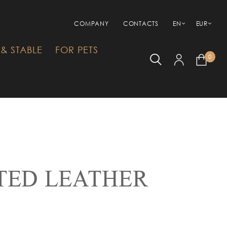
COMPANY
CONTACTS
EN
EUR
& STABLE
FOR PETS
0
TED LEATHER