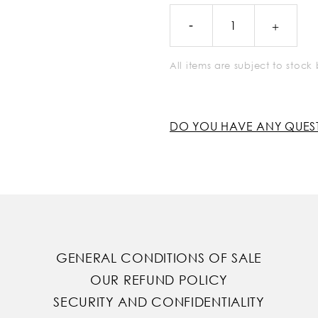
All items are subject to stoc
DO YOU HAVE ANY QUES
GENERAL CONDITIONS OF SALE
OUR REFUND POLICY
SECURITY AND CONFIDENTIALITY