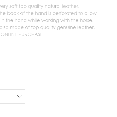
ry soft top quality natural leather.
the back of the hand is perforated to allow
n in the hand while working with the horse.
also made of top quality genuine leather.
 ONLINE PURCHASE