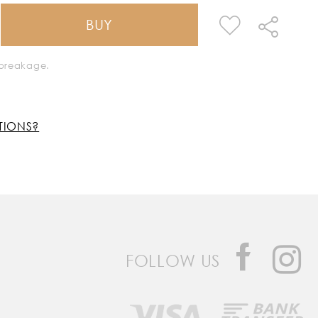
BUY
k breakage.
TIONS?
FOLLOW US