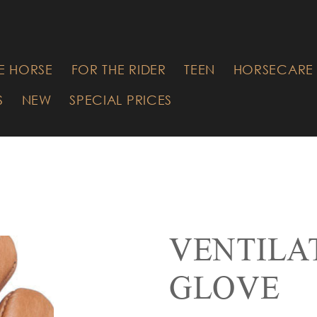
RE YOU
G FOR?
E HORSE
FOR THE RIDER
TEEN
HORSECARE 
S
NEW
SPECIAL PRICES
VENTILA
GLOVE