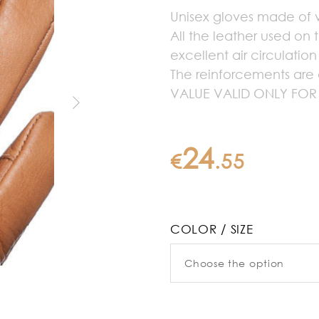
Unisex gloves made of ve
All the leather used on 
excellent air circulatio
The reinforcements are 
VALUE VALID ONLY FOR
24
€
.
55
COLOR / SIZE