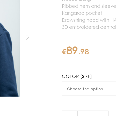
Ribbed hem and sleev
Kangaroo pocket
Drawstring hood with 
3D embroidered central
89
€
.
98
COLOR [SIZE]