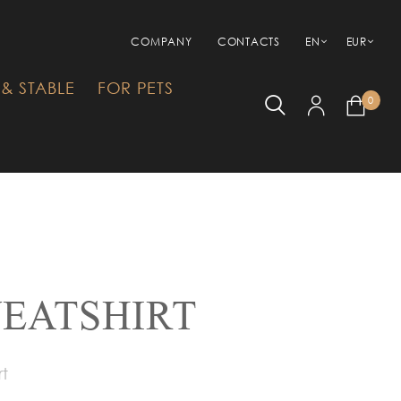
COMPANY
CONTACTS
EN
EUR
& STABLE
FOR PETS
0
EATSHIRT
rt