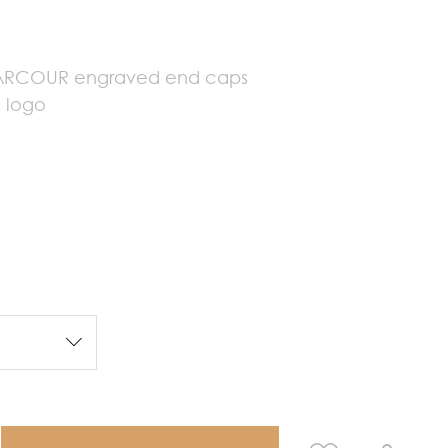
e
HARCOUR engraved end caps
 logo