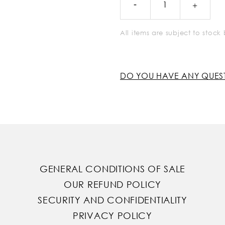
All items are subject to stoc
DO YOU HAVE ANY QUES
GENERAL CONDITIONS OF SALE
OUR REFUND POLICY
SECURITY AND CONFIDENTIALITY
PRIVACY POLICY