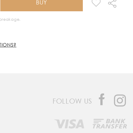
BUY
k breakage.
TIONS?
FOLLOW US