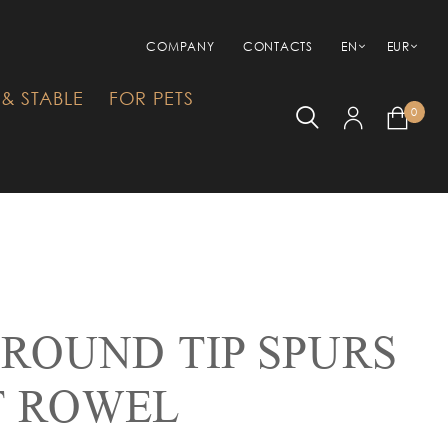
COMPANY
CONTACTS
EN
EUR
& STABLE
FOR PETS
0
 ROUND TIP SPURS
T ROWEL