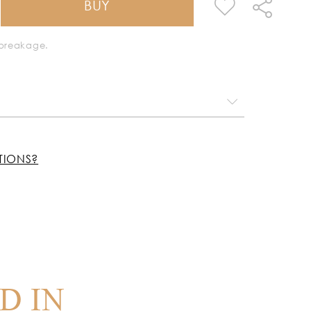
BUY
k breakage.
TIONS?
D IN