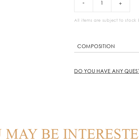
All items are subject to stoc
COMPOSITION
DO YOU HAVE ANY QUES
 MAY BE INTERESTE