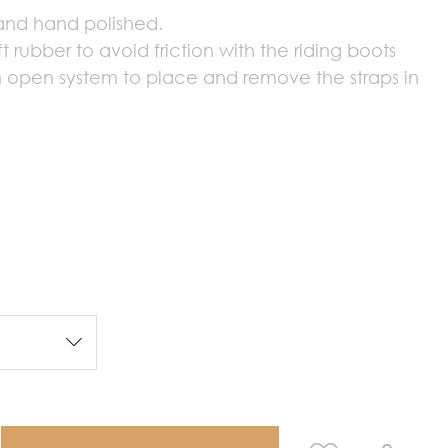
 and hand polished.
t rubber to avoid friction with the riding boots
n open system to place and remove the straps in