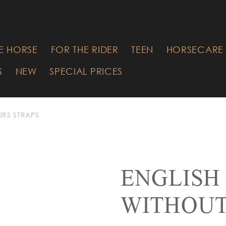
RE YOU
G FOR?
E HORSE
FOR THE RIDER
TEEN
HORSECARE 
S
NEW
SPECIAL PRICES
URS STRAPS
ENGLISH
WITHOU