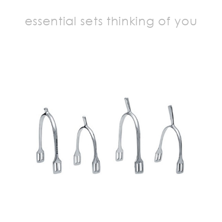
essential sets thinking of you