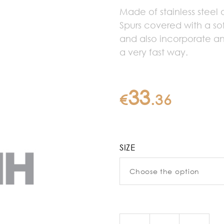
Made of stainless steel
Spurs covered with a sof
and also incorporate a
a very fast way.
33
€
.
36
SIZE