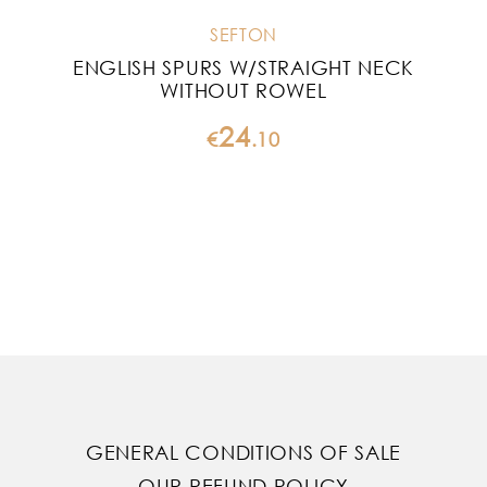
SEFTON
ENGLISH SPURS W/STRAIGHT NECK
WITHOUT ROWEL
24
€
.
10
GENERAL CONDITIONS OF SALE
OUR REFUND POLICY