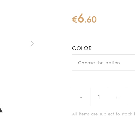
6
€
.
60
COLOR
All items are subject to stoc