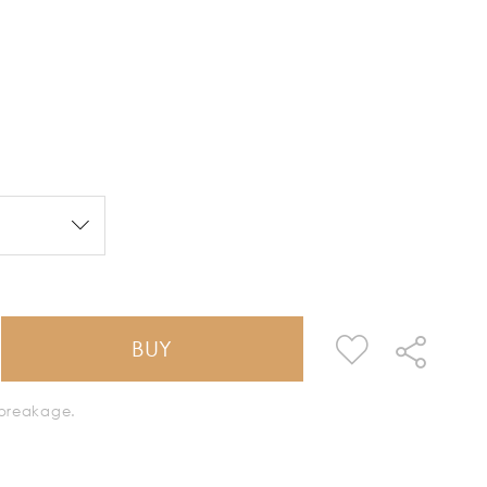
BUY
k breakage.