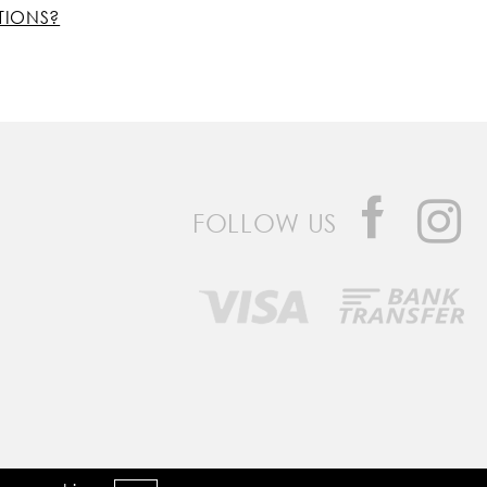
TIONS?
FOLLOW US
Developed by
Bomsite