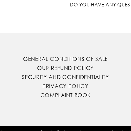
DO YOU HAVE ANY QUES
GENERAL CONDITIONS OF SALE
OUR REFUND POLICY
SECURITY AND CONFIDENTIALITY
PRIVACY POLICY
COMPLAINT BOOK