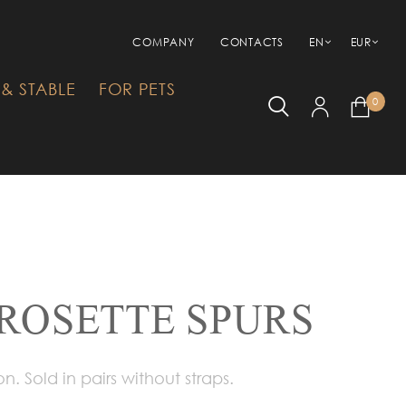
COMPANY
CONTACTS
EN
EUR
& STABLE
FOR PETS
0
 ROSETTE SPURS
on. Sold in pairs without straps.