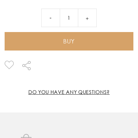
BUY
DO YOU HAVE ANY QUESTIONS?