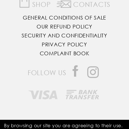
SHOP
CONTACTS
GENERAL CONDITIONS OF SALE
OUR REFUND POLICY
SECURITY AND CONFIDENTIALITY
PRIVACY POLICY
COMPLAINT BOOK
FOLLOW US
Saddle Room © All Rights Reserved
By browsing our site you are agreeing to their use.