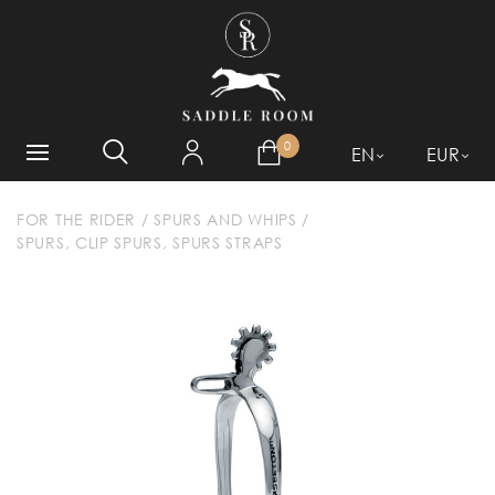
WHAT ARE YOU LOOKING
FOR?
0
EN
EUR
FOR THE RIDER
/
SPURS AND WHIPS
/
SPURS, CLIP SPURS, SPURS STRAPS