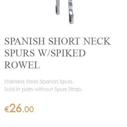
SPANISH SHORT NECK
SPURS W/SPIKED
ROWEL
Stainless Steel Spanish Spurs.
Sold in pairs without Spurs Strap.
26
€
.
00