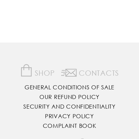
SHOP
CONTACTS
GENERAL CONDITIONS OF SALE
OUR REFUND POLICY
SECURITY AND CONFIDENTIALITY
PRIVACY POLICY
COMPLAINT BOOK