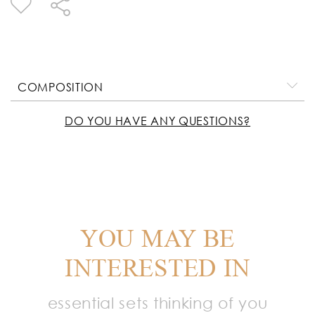
COMPOSITION
DO YOU HAVE ANY QUESTIONS?
YOU MAY BE
INTERESTED IN
essential sets thinking of you