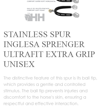
STAINLESS SPUR
INGLESA SPRENGER
ULTRAFIT EXTRA GRIP
UNISEX
The distinctive feature of this spur is its ball tip,
which provides a gentle and controlled
stimulus. The ball tip prevents injuries and
discomfort to the horse's skin, ensuring a
respectful and effective interaction.