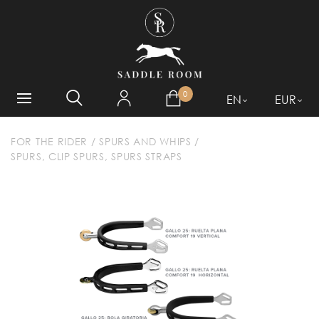
WHAT ARE YOU LOOKING
FOR?
0
EN
EUR
FOR THE RIDER
/
SPURS AND WHIPS
/
SPURS, CLIP SPURS, SPURS STRAPS