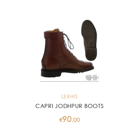
LEXHIS
CAPRI JODHPUR BOOTS
90
€
.
00