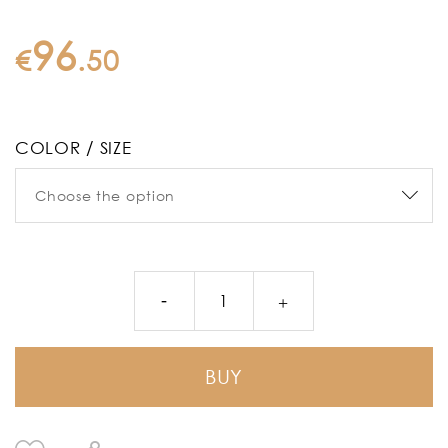
96
€
.
50
COLOR / SIZE
BUY