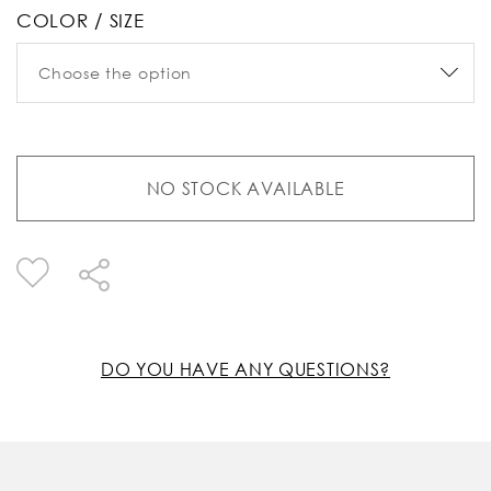
COLOR / SIZE
NO STOCK AVAILABLE
DO YOU HAVE ANY QUESTIONS?