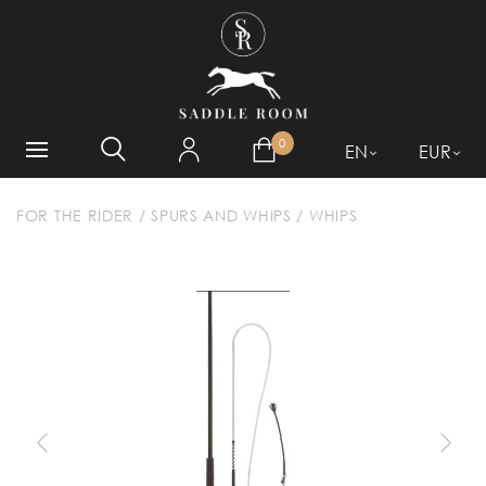
WHAT ARE YOU LOOKING
FOR?
0
EN
EUR
FOR THE RIDER
/
SPURS AND WHIPS
/
WHIPS