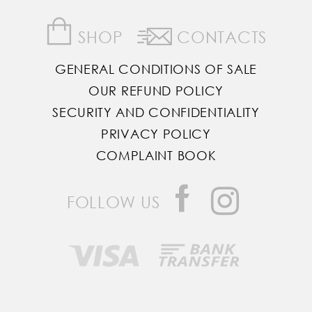
SHOP
CONTACTS
GENERAL CONDITIONS OF SALE
OUR REFUND POLICY
SECURITY AND CONFIDENTIALITY
PRIVACY POLICY
COMPLAINT BOOK
FOLLOW US