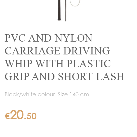
PVC AND NYLON
CARRIAGE DRIVING
WHIP WITH PLASTIC
GRIP AND SHORT LASH
Black/white colour. Size 140 cm.
20
€
.
50