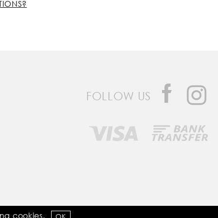
TIONS?
FOLLOW US
Developed by
Bomsite
sing
cookies
.
OK