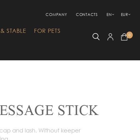
COMPANY
CONTACTS
EN
EUR
& STABLE
FOR PETS
0
RESSAGE STICK
 cap and lash. Without keeper
ing.