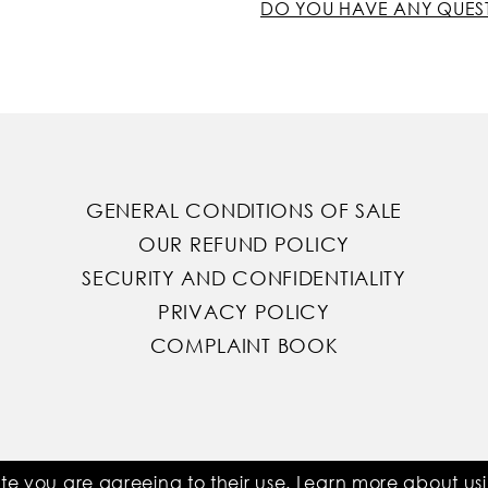
DO YOU HAVE ANY QUES
GENERAL CONDITIONS OF SALE
OUR REFUND POLICY
SECURITY AND CONFIDENTIALITY
PRIVACY POLICY
COMPLAINT BOOK
ite you are agreeing to their use. Learn more about u