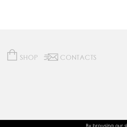
SHOP
CONTACTS
Saddle Room © All Rights Reserved
By browsing our s