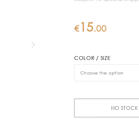
15
€
.
00
COLOR / SIZE
NO STOCK 