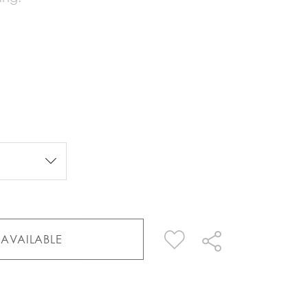
AVAILABLE