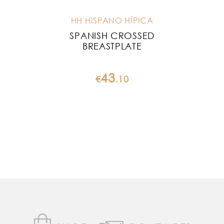
HH HISPANO HÍPICA
SPANISH CROSSED
BR
BREASTPLATE
43
€
.
10