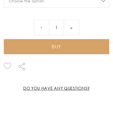
BUY
DO YOU HAVE ANY QUESTIONS?