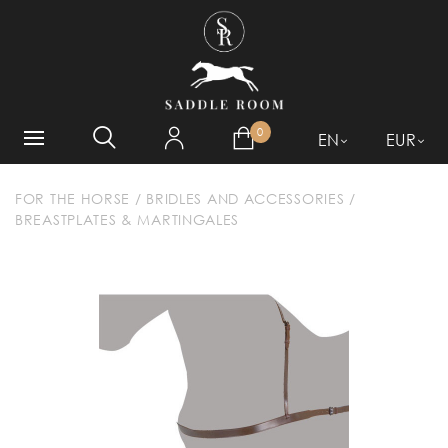
WHAT ARE YOU LOOKING
FOR?
0
EN
EUR
FOR THE HORSE
/
BRIDLES AND ACCESSORIES
/
BREASTPLATES & MARTINGALES