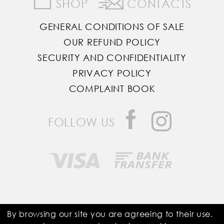
SHOP
CONTACTS
GENERAL CONDITIONS OF SALE
OUR REFUND POLICY
SECURITY AND CONFIDENTIALITY
PRIVACY POLICY
COMPLAINT BOOK
FOLLOW US
Saddle Room © All Rights Reserved
By browsing our site you are agreeing to their use.