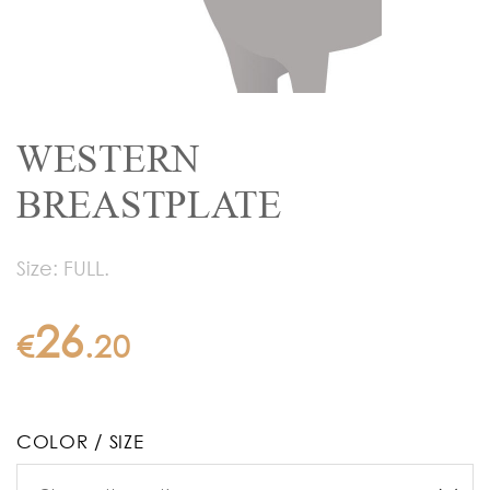
WESTERN
BREASTPLATE
Size: FULL.
26
€
.
20
COLOR / SIZE