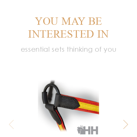
YOU MAY BE
INTERESTED IN
essential sets thinking of you