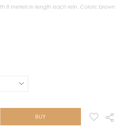
 8 meters in length each rein. Colors: brown
BUY