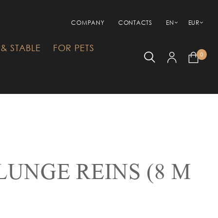
COMPANY
CONTACTS
EN
EUR
& STABLE
FOR PETS
0
LUNGE REINS (8 M