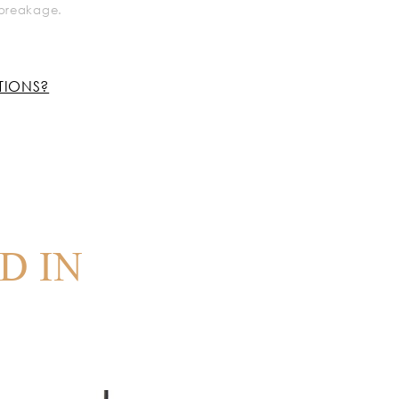
k breakage.
TIONS?
D IN