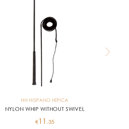
HH HISPANO HÍPICA
NYLON WHIP WITHOUT SWIVEL
L
11
€
.
35