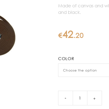
Made of canvas and with
and black.
42
€
.
20
COLOR