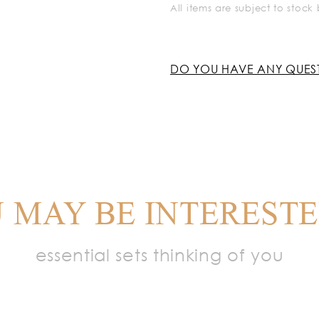
All items are subject to stoc
DO YOU HAVE ANY QUES
 MAY BE INTERESTE
essential sets thinking of you