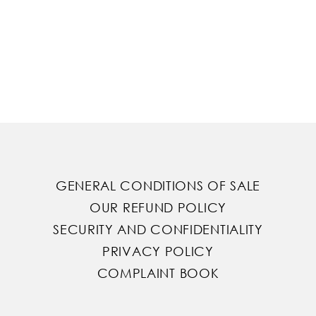
GENERAL CONDITIONS OF SALE
OUR REFUND POLICY
SECURITY AND CONFIDENTIALITY
PRIVACY POLICY
COMPLAINT BOOK