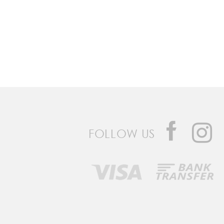
FOLLOW US