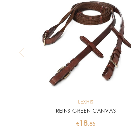
LEXHIS
REINS GREEN CANVAS
18
€
.
85