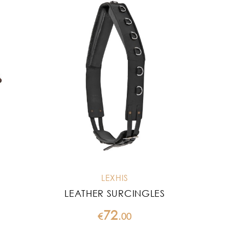
LEXHIS
LEATHER SURCINGLES
72
€
.
00