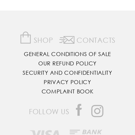
SHOP
CONTACTS
GENERAL CONDITIONS OF SALE
OUR REFUND POLICY
SECURITY AND CONFIDENTIALITY
PRIVACY POLICY
COMPLAINT BOOK
FOLLOW US