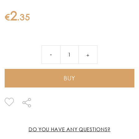
2
€
.
35
BUY
DO YOU HAVE ANY QUESTIONS?