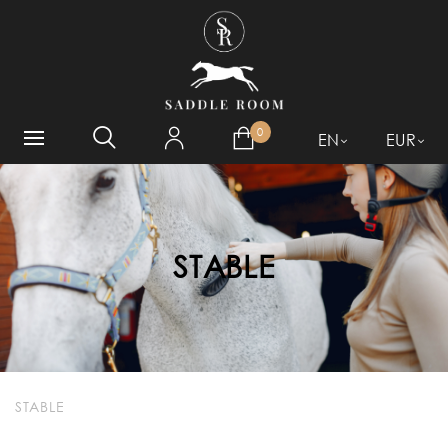
WHAT ARE YOU LOOKING
FOR?
0
EN
EUR
STABLE
STABLE