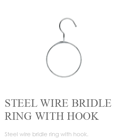
STEEL WIRE BRIDLE
RING WITH HOOK
Steel wire bridle ring with hook.