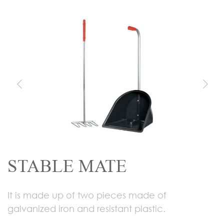
STABLE MATE
It is made up of two pieces made of
galvanized iron and resistant plastic.