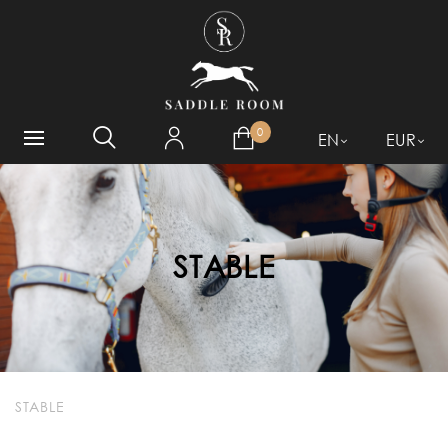
WHAT ARE YOU LOOKING
FOR?
0
EN
EUR
STABLE
STABLE