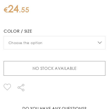
24
€
.
55
COLOR / SIZE
NO STOCK AVAILABLE
DO YOU HAVE ANY QUESTIONS?