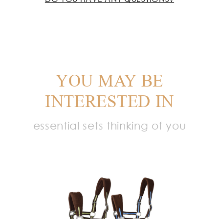
YOU MAY BE
INTERESTED IN
essential sets thinking of you