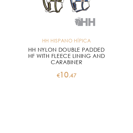
HH HISPANO HÍPICA
HH NYLON DOUBLE PADDED
HF WITH FLEECE LINING AND
CARABINER
10
€
.
47