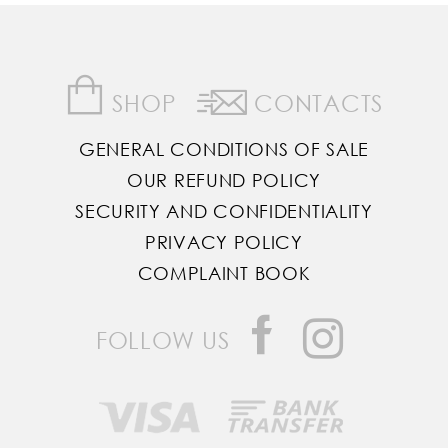
SHOP
CONTACTS
GENERAL CONDITIONS OF SALE
OUR REFUND POLICY
SECURITY AND CONFIDENTIALITY
PRIVACY POLICY
COMPLAINT BOOK
FOLLOW US