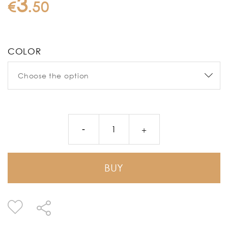
3
€
.
50
COLOR
BUY