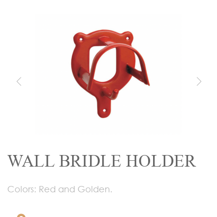
WALL BRIDLE HOLDER
Colors: Red and Golden.