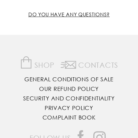
DO YOU HAVE ANY QUESTIONS?
SHOP
CONTACTS
GENERAL CONDITIONS OF SALE
OUR REFUND POLICY
SECURITY AND CONFIDENTIALITY
PRIVACY POLICY
COMPLAINT BOOK
FOLLOW US