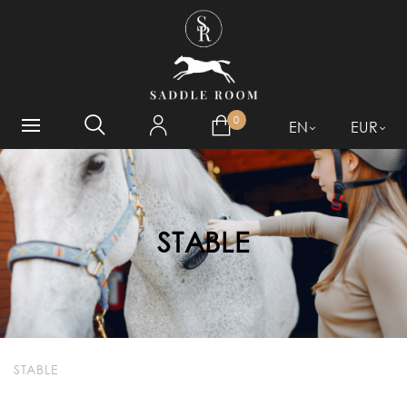
WHAT ARE YOU LOOKING
FOR?
0
EN
EUR
STABLE
STABLE