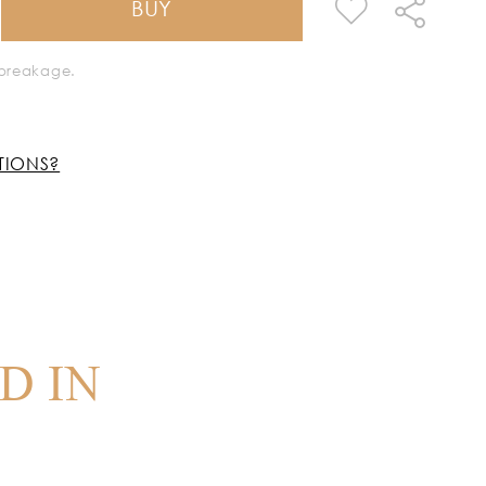
BUY
k breakage.
TIONS?
D IN