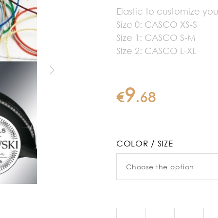
Elastic to customize y
Size 0: CASCO XS-S
Size 1: CASCO S-M
Size 2: CASCO L-XL
9
€
.
68
COLOR / SIZE