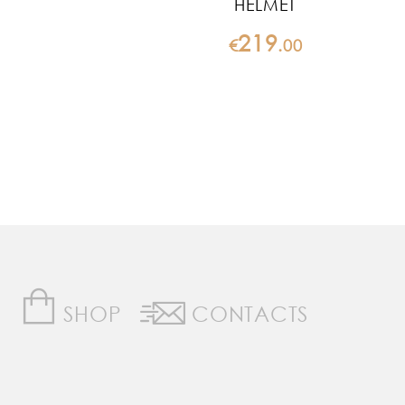
HELMET
219
€
.
00
SHOP
CONTACTS