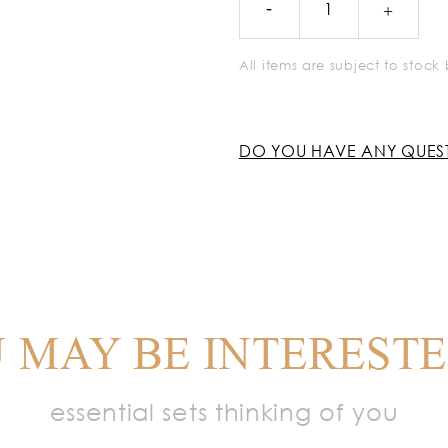
All items are subject to stoc
DO YOU HAVE ANY QUES
 MAY BE INTERESTE
essential sets thinking of you