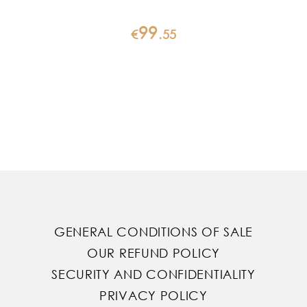
99
€
.
55
GENERAL CONDITIONS OF SALE
OUR REFUND POLICY
SECURITY AND CONFIDENTIALITY
PRIVACY POLICY