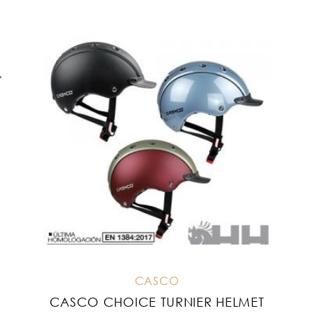
CASCO
CASCO CHOICE TURNIER HELMET