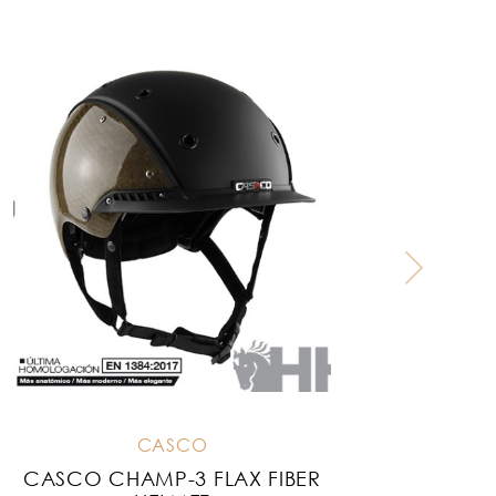
CASCO
CASCO CHAMP-3 FLAX FIBER
C