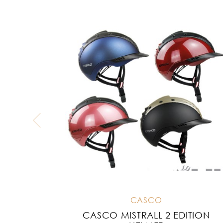
CASCO
CASCO MISTRALL 2 EDITION