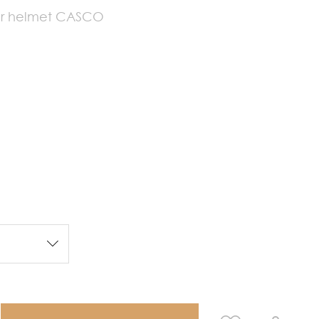
our helmet CASCO