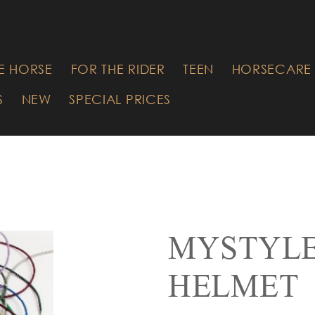
RE YOU
G FOR?
E HORSE
FOR THE RIDER
TEEN
HORSECARE 
S
NEW
SPECIAL PRICES
MYSTYLE
HELMET