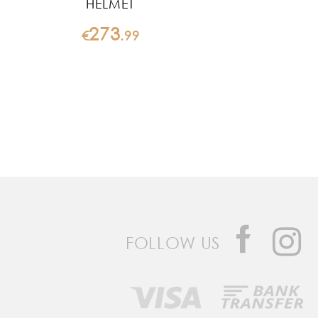
HELMET
273
€
.
99
FOLLOW US