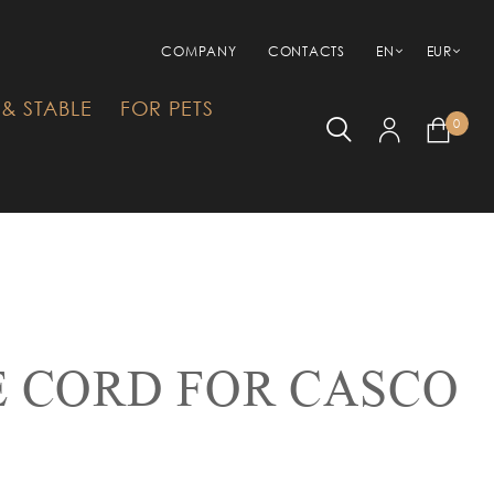
COMPANY
CONTACTS
EN
EUR
& STABLE
FOR PETS
0
 CORD FOR CASCO