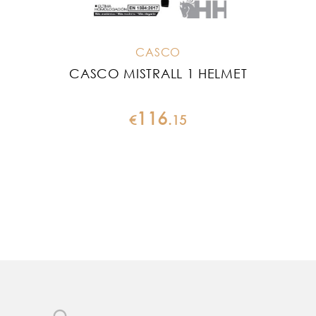
CASCO
CASCO MISTRALL 1 HELMET
CA
116
€
.
15