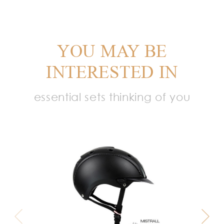
YOU MAY BE
INTERESTED IN
essential sets thinking of you