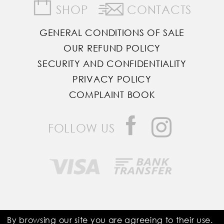
SHOP
CONTACTS
GENERAL CONDITIONS OF SALE
OUR REFUND POLICY
SECURITY AND CONFIDENTIALITY
PRIVACY POLICY
COMPLAINT BOOK
FOLLOW US
Saddle Room © All Rights Reserved
By browsing our site you are agreeing to their use.