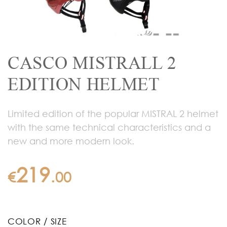
CASCO MISTRALL 2
EDITION HELMET
Limited edition of the popular MISTRAL 2 helmet
with the same technical characteristics and a
new and more modern look.
219
€
.
00
COLOR / SIZE