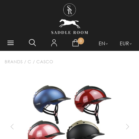
WHAT ARE YOU LOOKING
FOR?
0
EN
EUR
BRANDS
/
C
/
CASCO