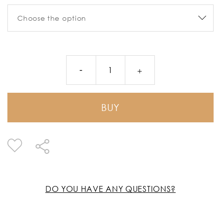
BUY
DO YOU HAVE ANY QUESTIONS?