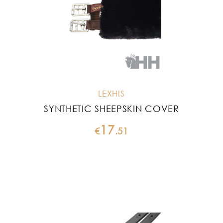
LEXHIS
SYNTHETIC SHEEPSKIN COVER
17
€
.
51