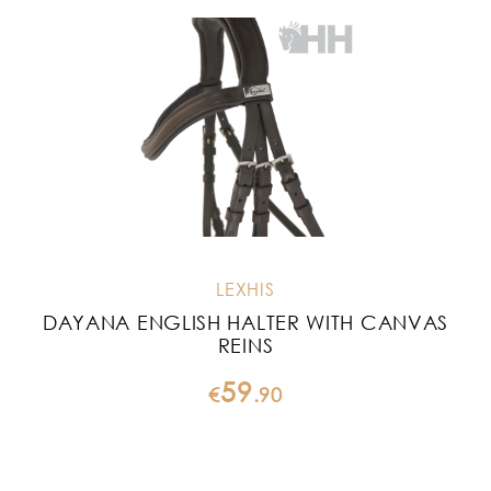
LEXHIS
DAYANA ENGLISH HALTER WITH CANVAS
REINS
59
€
.
90