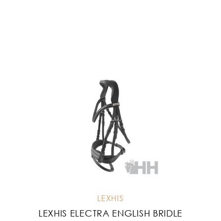
LEXHIS
LEXHIS ELECTRA ENGLISH BRIDLE