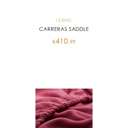
LEXHIS
CARRERAS SADDLE
410
€
.
99