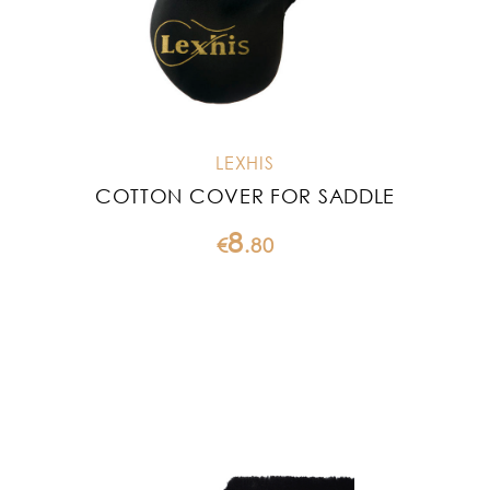
LEXHIS
COTTON COVER FOR SADDLE
8
€
.
80