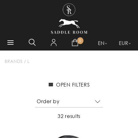
WHAT ARE YOU LOOKING
FOR?
0
EN
EUR
BRANDS
/
L
OPEN FILTERS
32 results