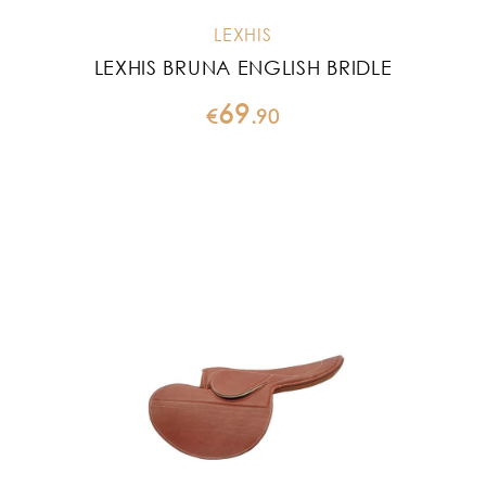
LEXHIS
LEXHIS BRUNA ENGLISH BRIDLE
69
€
.
90