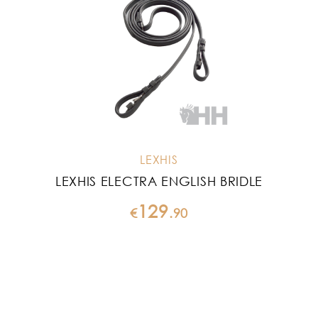
LEXHIS
LEXHIS ELECTRA ENGLISH BRIDLE
129
€
.
90