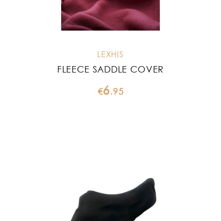
LEXHIS
FLEECE SADDLE COVER
6
€
.
95