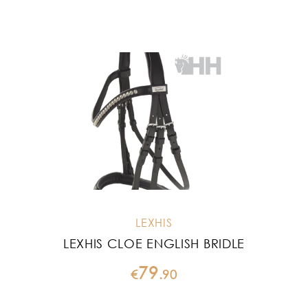
LEXHIS
LEXHIS CLOE ENGLISH BRIDLE
79
€
.
90