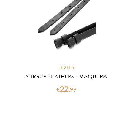
LEXHIS
STIRRUP LEATHERS - VAQUERA
22
€
.
99