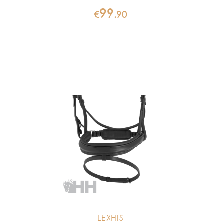
99
€
.
90
LEXHIS