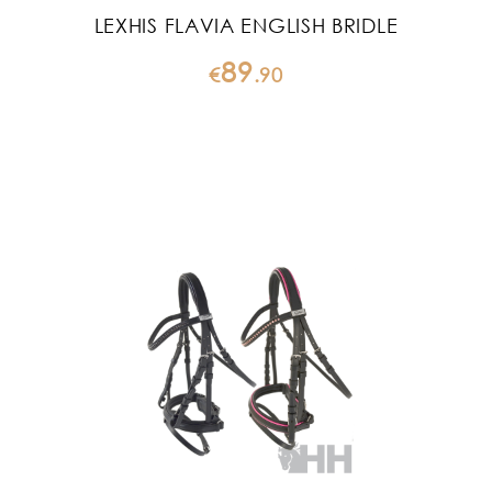
LEXHIS FLAVIA ENGLISH BRIDLE
89
€
.
90