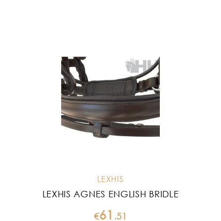
LEXHIS
LEXHIS AGNES ENGLISH BRIDLE
61
€
.
51