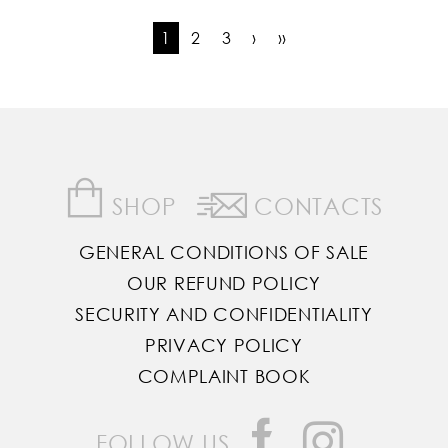
1
2
3
›
››
SHOP
CONTACTS
GENERAL CONDITIONS OF SALE
OUR REFUND POLICY
SECURITY AND CONFIDENTIALITY
PRIVACY POLICY
COMPLAINT BOOK
FOLLOW US