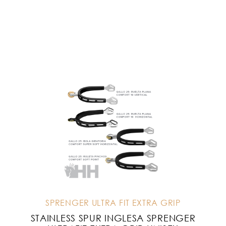
SPRENGER ULTRA FIT EXTRA GRIP
STAINLESS SPUR INGLESA SPRENGER