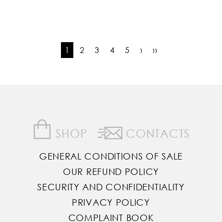
1
2
3
4
5
›
››
SHOP
CONTACTS
GENERAL CONDITIONS OF SALE
OUR REFUND POLICY
SECURITY AND CONFIDENTIALITY
PRIVACY POLICY
COMPLAINT BOOK