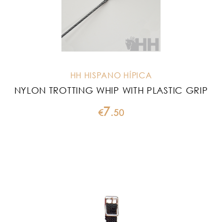
HH HISPANO HÍPICA
NYLON TROTTING WHIP WITH PLASTIC GRIP
7
€
.
50