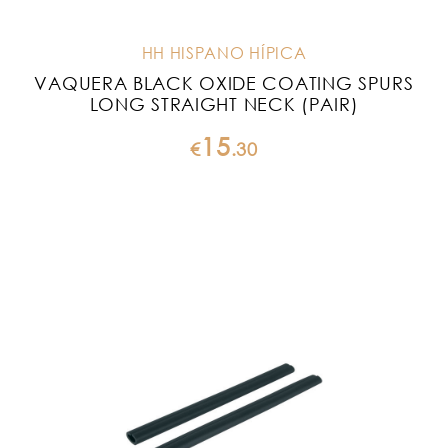
HH HISPANO HÍPICA
VAQUERA BLACK OXIDE COATING SPURS
LONG STRAIGHT NECK (PAIR)
15
€
.
30