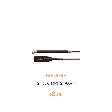
PREMIERE
STICK DRESSAGE
8
€
.
00