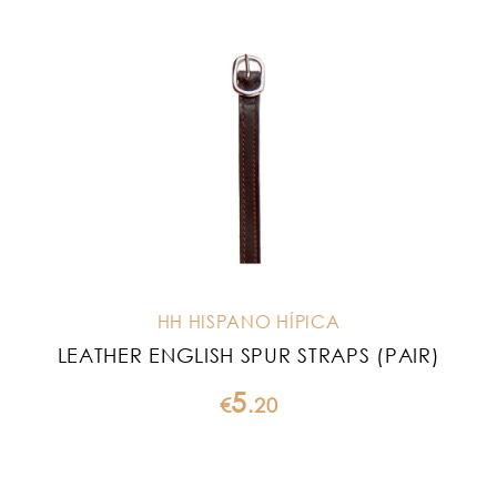
HH HISPANO HÍPICA
LEATHER ENGLISH SPUR STRAPS (PAIR)
5
€
.
20