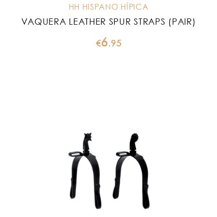
HH HISPANO HÍPICA
VAQUERA LEATHER SPUR STRAPS (PAIR)
6
€
.
95