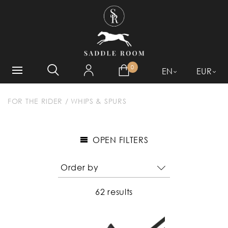
WHAT ARE YOU LOOKING
FOR?
0
EN
EUR
FOR THE RIDER
/
WHIPS & SPURS
OPEN FILTERS
62 results