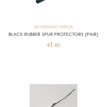
HH HISPANO HÍPICA
BLACK RUBBER SPUR PROTECTORS (PAIR)
1
€
.
60