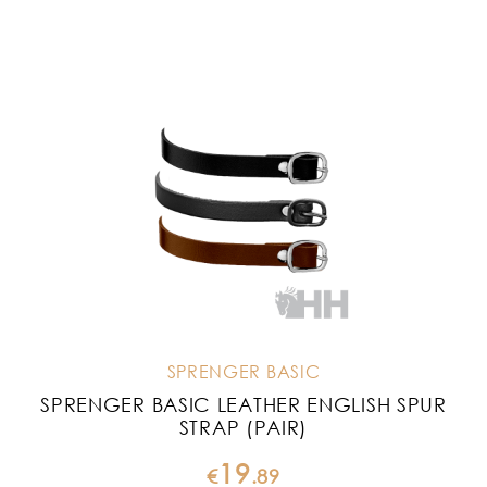
SPRENGER BASIC
SPRENGER BASIC LEATHER ENGLISH SPUR
STRAP (PAIR)
19
€
.
89