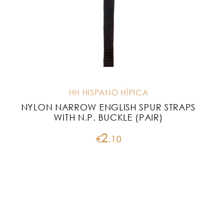
HH HISPANO HÍPICA
NYLON NARROW ENGLISH SPUR STRAPS
WITH N.P. BUCKLE (PAIR)
2
€
.
10