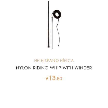
HH HISPANO HÍPICA
NYLON RIDING WHIP WITH WINDER
13
€
.
80