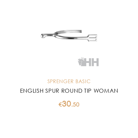
SPRENGER BASIC
ENGLISH SPUR ROUND TIP WOMAN
30
€
.
50