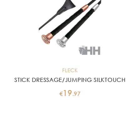
FLECK
STICK DRESSAGE/JUMPING SILKTOUCH
19
€
.
97