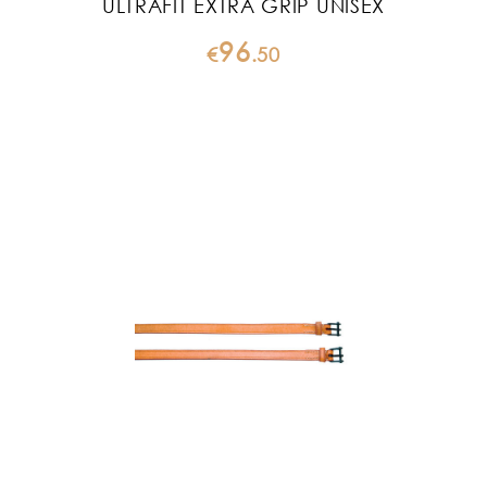
ULTRAFIT EXTRA GRIP UNISEX
96
€
.
50